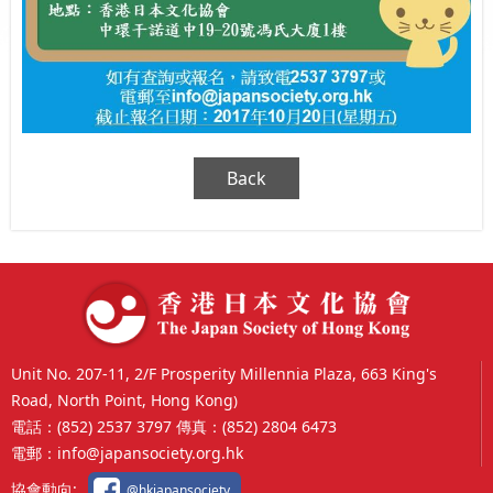
Back
Unit No. 207-11, 2/F Prosperity Millennia Plaza, 663 King's
Road, North Point, Hong Kong
)
電話：
(852) 2537 3797
傳真：
(852) 2804 6473
電郵：
info@japansociety.org.hk
協會動向:
@hkjapansociety