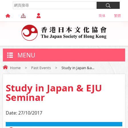
简体
繁體
MENU
Home
>
Past Events
>
Study in Japan &a...
Study in Japan & EJU
Seminar
Date:
27/10/2017